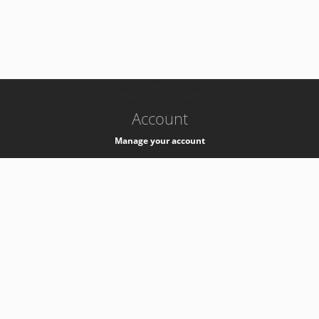
-
k8s-authzsvc-prod-a-v35
Account
Manage your account
Privacy
Privacy Notice
Support
Service Desk -
+41 22 76 77777
Service Status