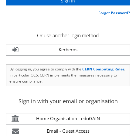
Forgot Password?
Or use another login method
Kerberos
By logging in, you agree to comply with the
CERN Computing Rules
,
in particular OC5. CERN implements the measures necessary to
ensure compliance.
Sign in with your email or organisation
Home Organisation - eduGAIN
Email - Guest Access