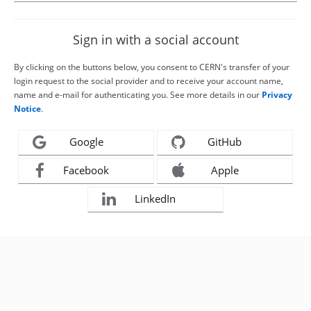
Sign in with a social account
By clicking on the buttons below, you consent to CERN's transfer of your
login request to the social provider and to receive your account name,
name and e-mail for authenticating you. See more details in our
Privacy
Notice
.
Google
GitHub
Facebook
Apple
LinkedIn