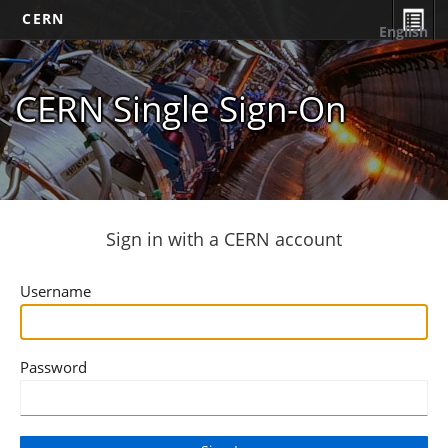
CERN
English
CERN Single Sign-On
Sign in with a CERN account
Username
Password