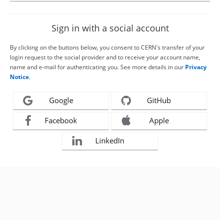
Sign in with a social account
By clicking on the buttons below, you consent to CERN's transfer of your
login request to the social provider and to receive your account name,
name and e-mail for authenticating you. See more details in our
Privacy
Notice
.
Google
GitHub
Facebook
Apple
LinkedIn