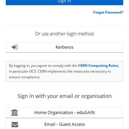
Forgot Password?
Or use another login method
Kerberos
By logging in, you agree to comply with the
CERN Computing Rules
,
in particular OC5. CERN implements the measures necessary to
ensure compliance.
Sign in with your email or organisation
Home Organisation - eduGAIN
Email - Guest Access