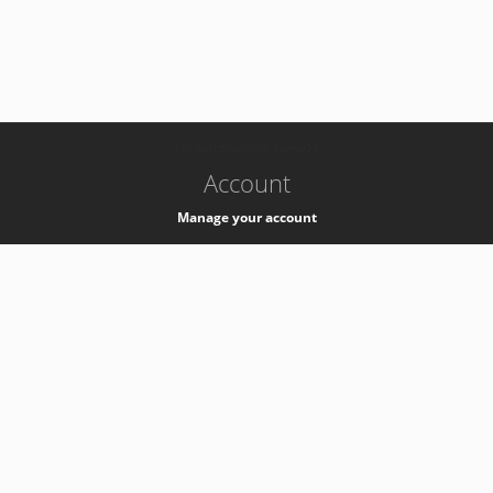
-
k8s-authzsvc-prod-barn-v35
Account
Manage your account
Privacy
Privacy Notice
Support
Service Desk -
+41 22 76 77777
Service Status