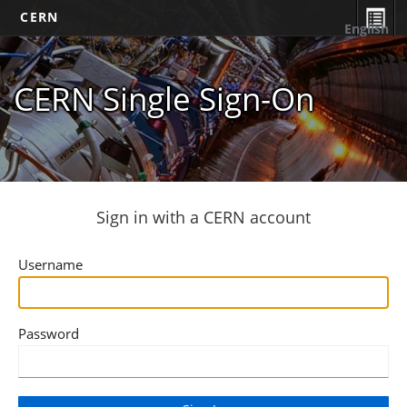
CERN
English
CERN Single Sign-On
Sign in with a CERN account
Username
Password