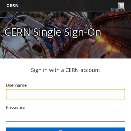
CERN
English
CERN Single Sign-On
Sign in with a CERN account
Username
Password