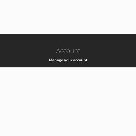
-
k8s-authzsvc-prod-b-v35
Account
Manage your account
Privacy
Privacy Notice
Support
Service Desk -
+41 22 76 77777
Service Status