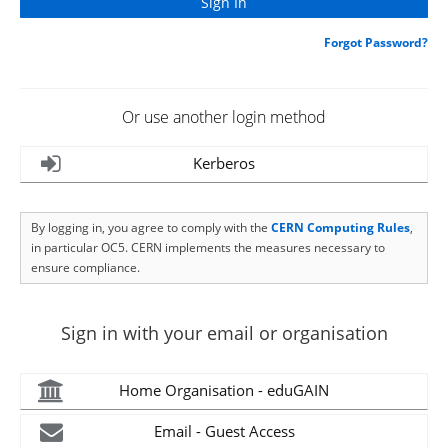
Forgot Password?
Or use another login method
Kerberos
By logging in, you agree to comply with the
CERN Computing Rules
,
in particular OC5. CERN implements the measures necessary to
ensure compliance.
Sign in with your email or organisation
Home Organisation - eduGAIN
Email - Guest Access