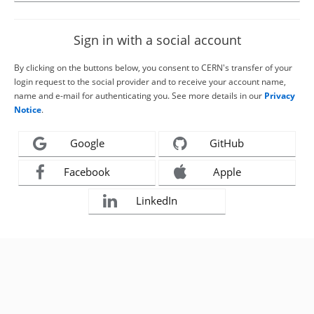
Sign in with a social account
By clicking on the buttons below, you consent to CERN's transfer of your
login request to the social provider and to receive your account name,
name and e-mail for authenticating you. See more details in our
Privacy
Notice
.
Google
GitHub
Facebook
Apple
LinkedIn