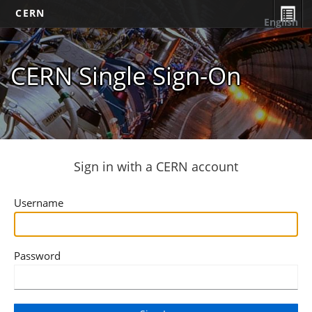
CERN
English
CERN Single Sign-On
Sign in with a CERN account
Username
Password