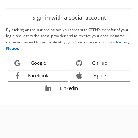
Sign in with a social account
By clicking on the buttons below, you consent to CERN's transfer of your
login request to the social provider and to receive your account name,
name and e-mail for authenticating you. See more details in our
Privacy
Notice
.
Google
GitHub
Facebook
Apple
LinkedIn