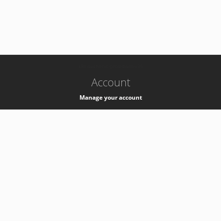
-
k8s-authzsvc-prod-barn-v35
Account
Manage your account
Privacy
Privacy Notice
Support
Service Desk -
+41 22 76 77777
Service Status