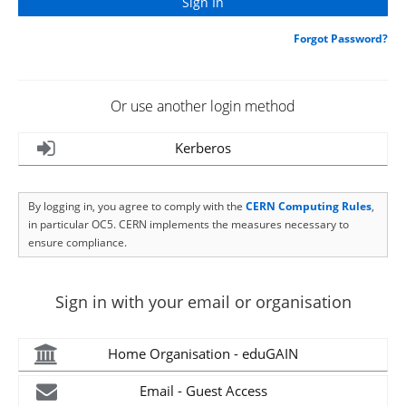
Forgot Password?
Or use another login method
Kerberos
By logging in, you agree to comply with the
CERN Computing Rules
,
in particular OC5. CERN implements the measures necessary to
ensure compliance.
Sign in with your email or organisation
Home Organisation - eduGAIN
Email - Guest Access