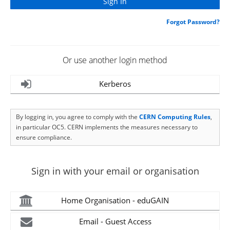
Forgot Password?
Or use another login method
Kerberos
By logging in, you agree to comply with the
CERN Computing Rules
,
in particular OC5. CERN implements the measures necessary to
ensure compliance.
Sign in with your email or organisation
Home Organisation - eduGAIN
Email - Guest Access