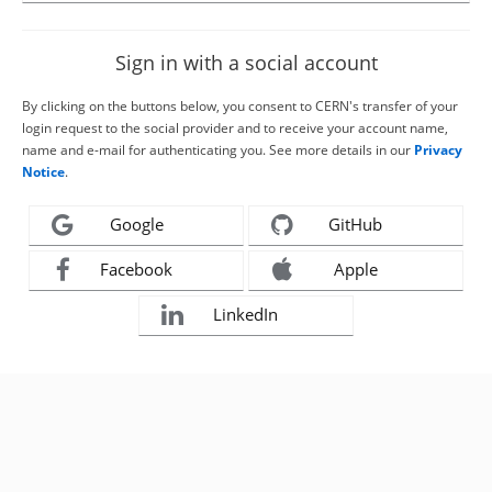
Sign in with a social account
By clicking on the buttons below, you consent to CERN's transfer of your
login request to the social provider and to receive your account name,
name and e-mail for authenticating you. See more details in our
Privacy
Notice
.
Google
GitHub
Facebook
Apple
LinkedIn