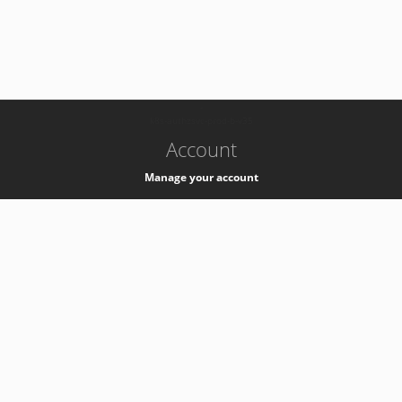
-
k8s-authzsvc-prod-b-v35
Account
Manage your account
Privacy
Privacy Notice
Support
Service Desk -
+41 22 76 77777
Service Status