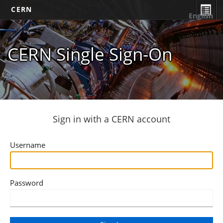
CERN
English
CERN Single Sign-On
Sign in with a CERN account
Username
Password