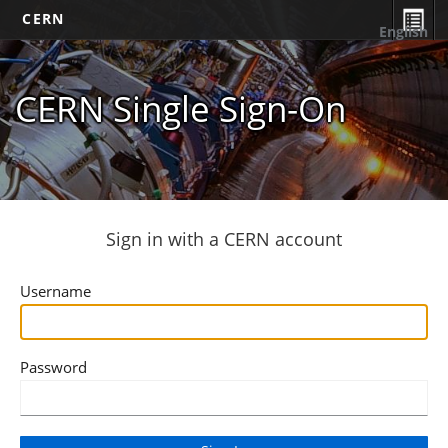
CERN
English
CERN Single Sign-On
Sign in with a CERN account
Username
Password