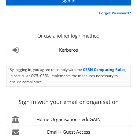
Forgot Password?
Or use another login method
Kerberos
By logging in, you agree to comply with the
CERN Computing Rules
,
in particular OC5. CERN implements the measures necessary to
ensure compliance.
Sign in with your email or organisation
Home Organisation - eduGAIN
Email - Guest Access