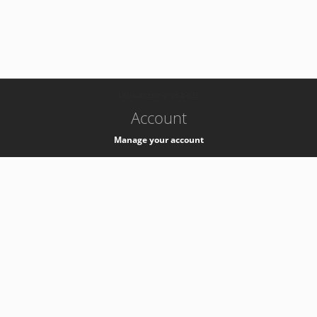
-
k8s-authzsvc-prod-b-v35
Account
Manage your account
Privacy
Privacy Notice
Support
Service Desk -
+41 22 76 77777
Service Status