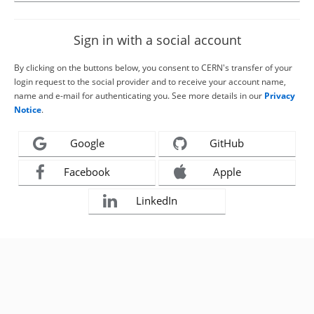
Sign in with a social account
By clicking on the buttons below, you consent to CERN's transfer of your
login request to the social provider and to receive your account name,
name and e-mail for authenticating you. See more details in our
Privacy
Notice
.
Google
GitHub
Facebook
Apple
LinkedIn