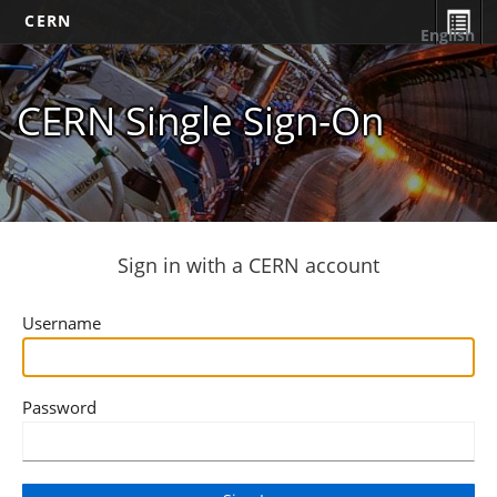
CERN
English
CERN Single Sign-On
Sign in with a CERN account
Username
Password