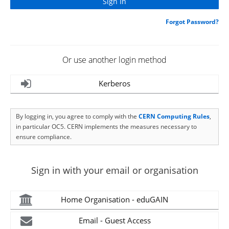
Forgot Password?
Or use another login method
Kerberos
By logging in, you agree to comply with the
CERN Computing Rules
,
in particular OC5. CERN implements the measures necessary to
ensure compliance.
Sign in with your email or organisation
Home Organisation - eduGAIN
Email - Guest Access