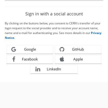
Sign in with a social account
By clicking on the buttons below, you consent to CERN's transfer of your
login request to the social provider and to receive your account name,
name and e-mail for authenticating you. See more details in our
Privacy
Notice
.
Google
GitHub
Facebook
Apple
LinkedIn