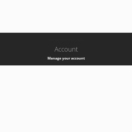
-
k8s-authzsvc-prod-c-v35
Account
Manage your account
Privacy
Privacy Notice
Support
Service Desk -
+41 22 76 77777
Service Status