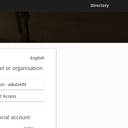
Directory
English
il or organisation
on - eduGAIN
t Access
ocial account