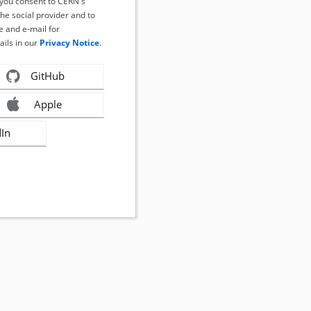
, you consent to CERN's
the social provider and to
 and e-mail for
ails in our
Privacy Notice
.
GitHub
Apple
dIn