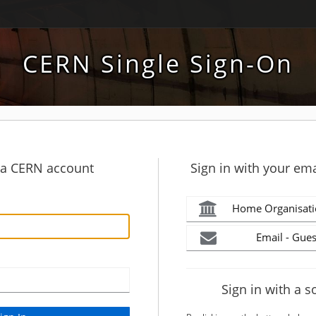
CERN Single Sign-On
h a CERN account
Sign in with your ema
Home Organisati
Email - Gues
Sign in with a s