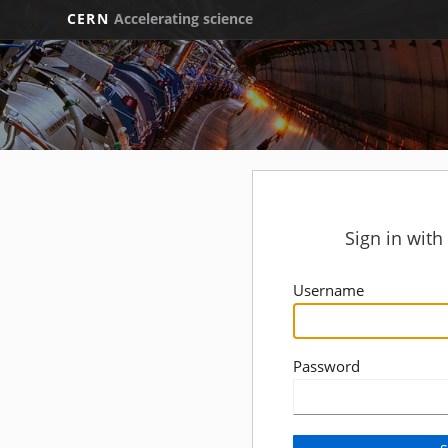
CERN
Accelerating science
Sign in wit
Username
Password