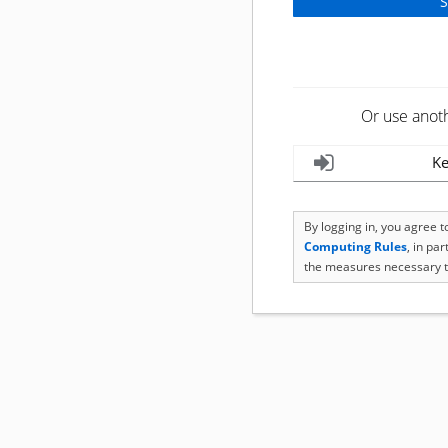
Or use anot
Ke
By logging in, you agree 
Computing Rules
, in pa
the measures necessary t