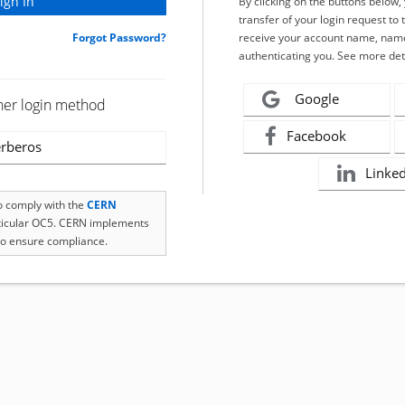
By clicking on the buttons below
transfer of your login request to 
Forgot Password?
receive your account name, name
authenticating you. See more det
Google
her login method
Facebook
rberos
Linke
to comply with the
CERN
rticular OC5. CERN implements
o ensure compliance.