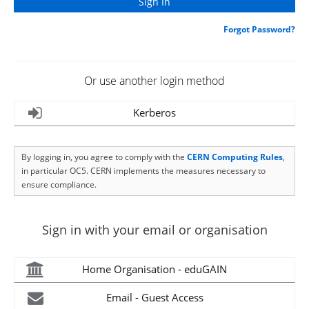
Forgot Password?
Or use another login method
Kerberos
By logging in, you agree to comply with the
CERN Computing Rules
,
in particular OC5. CERN implements the measures necessary to
ensure compliance.
Sign in with your email or organisation
Home Organisation - eduGAIN
Email - Guest Access