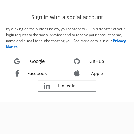
Sign in with a social account
By clicking on the buttons below, you consent to CERN's transfer of your
login request to the social provider and to receive your account name,
name and e-mail for authenticating you. See more details in our
Privacy
Notice
.
Google
GitHub
Facebook
Apple
LinkedIn