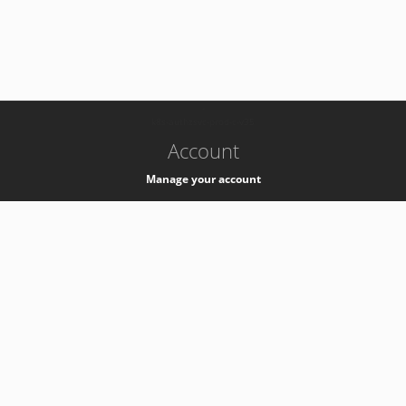
-
k8s-authzsvc-prod-c-v35
Account
Manage your account
Privacy
Privacy Notice
Support
Service Desk -
+41 22 76 77777
Service Status