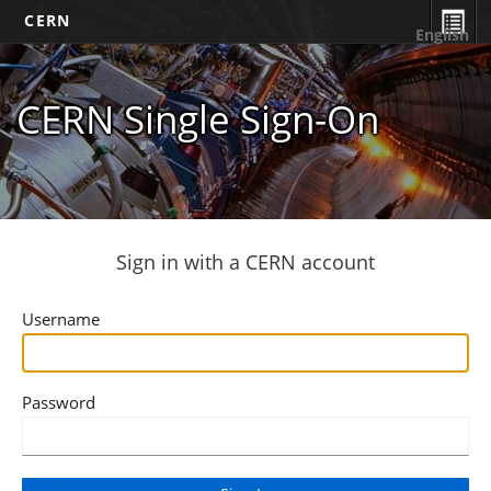
CERN
English
CERN Single Sign-On
Sign in with a CERN account
Username
Password