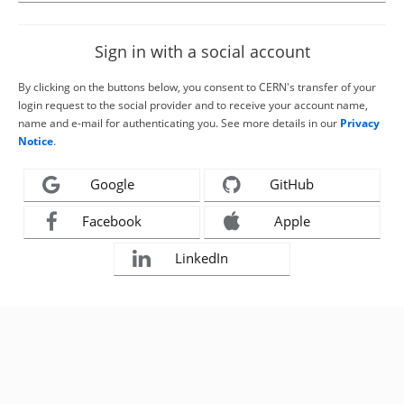
Sign in with a social account
By clicking on the buttons below, you consent to CERN's transfer of your
login request to the social provider and to receive your account name,
name and e-mail for authenticating you. See more details in our
Privacy
Notice
.
Google
GitHub
Facebook
Apple
LinkedIn