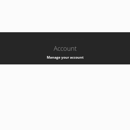
-
k8s-authzsvc-prod-barn-v35
Account
Manage your account
Privacy
Privacy Notice
Support
Service Desk -
+41 22 76 77777
Service Status