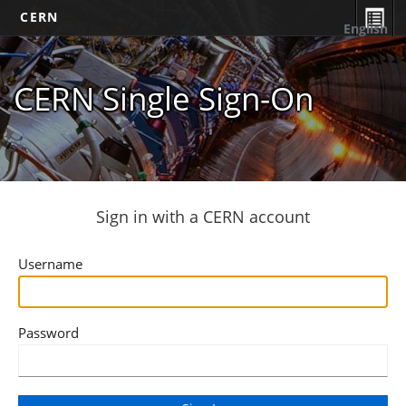
CERN
English
CERN Single Sign-On
Sign in with a CERN account
Username
Password