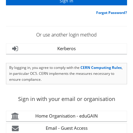
Forgot Password?
Or use another login method
Kerberos
By logging in, you agree to comply with the
CERN Computing Rules
,
in particular OC5. CERN implements the measures necessary to
ensure compliance.
Sign in with your email or organisation
Home Organisation - eduGAIN
Email - Guest Access