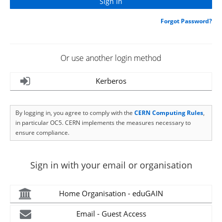
Forgot Password?
Or use another login method
Kerberos
By logging in, you agree to comply with the
CERN Computing Rules
,
in particular OC5. CERN implements the measures necessary to
ensure compliance.
Sign in with your email or organisation
Home Organisation - eduGAIN
Email - Guest Access