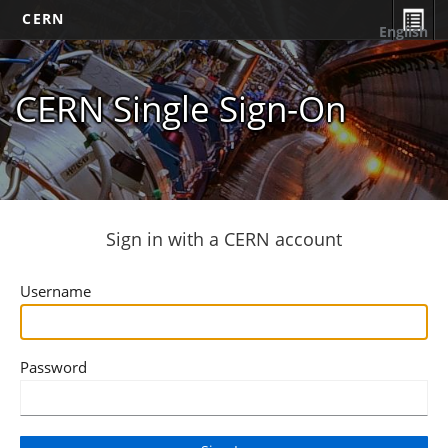
CERN
English
CERN Single Sign-On
Sign in with a CERN account
Username
Password