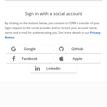
Sign in with a social account
By clicking on the buttons below, you consent to CERN's transfer of your
login request to the social provider and to receive your account name,
name and e-mail for authenticating you. See more details in our
Privacy
Notice
.
Google
GitHub
Facebook
Apple
LinkedIn