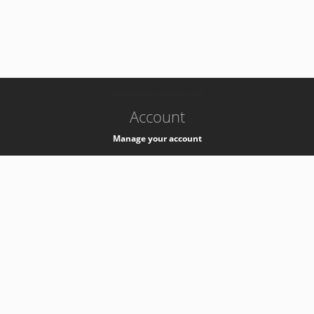
-
k8s-authzsvc-prod-barn-v35
Account
Manage your account
Privacy
Privacy Notice
Support
Service Desk -
+41 22 76 77777
Service Status