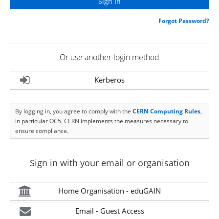
Forgot Password?
Or use another login method
Kerberos
By logging in, you agree to comply with the
CERN Computing Rules
,
in particular OC5. CERN implements the measures necessary to
ensure compliance.
Sign in with your email or organisation
Home Organisation - eduGAIN
Email - Guest Access