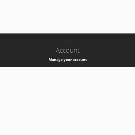
-
k8s-authzsvc-prod-barn-v35
Account
Manage your account
Privacy
Privacy Notice
Support
Service Desk -
+41 22 76 77777
Service Status