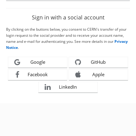
Sign in with a social account
By clicking on the buttons below, you consent to CERN's transfer of your
login request to the social provider and to receive your account name,
name and e-mail for authenticating you. See more details in our
Privacy
Notice
.
Google
GitHub
Facebook
Apple
LinkedIn