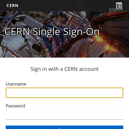
CERN
English
CERN Single Sign-On
Sign in with a CERN account
Username
Password