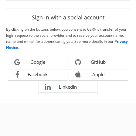
Sign in with a social account
By clicking on the buttons below, you consent to CERN's transfer of your
login request to the social provider and to receive your account name,
name and e-mail for authenticating you. See more details in our
Privacy
Notice
.
Google
GitHub
Facebook
Apple
LinkedIn