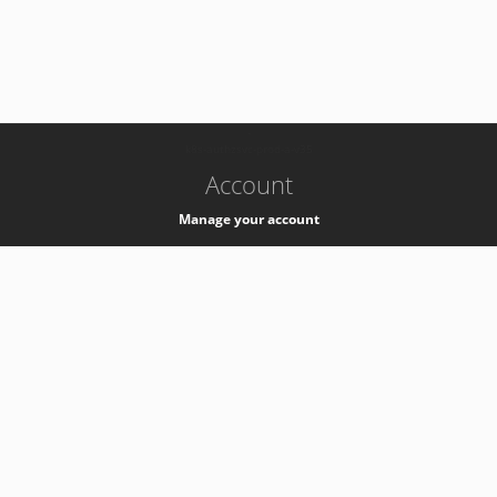
-
k8s-authzsvc-prod-a-v35
Account
Manage your account
Privacy
Privacy Notice
Support
Service Desk -
+41 22 76 77777
Service Status