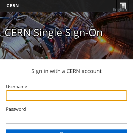
CERN
English
CERN Single Sign-On
Sign in with a CERN account
Username
Password