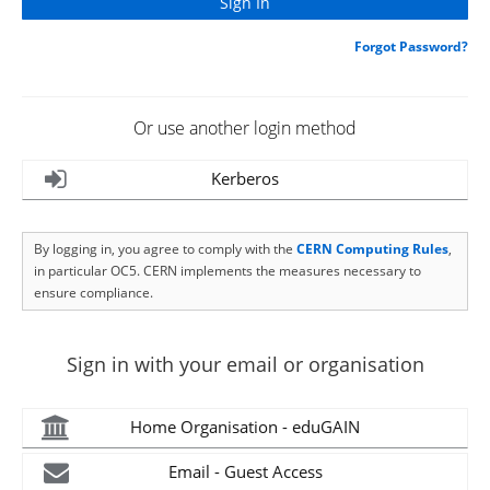
Forgot Password?
Or use another login method
Kerberos
By logging in, you agree to comply with the
CERN Computing Rules
,
in particular OC5. CERN implements the measures necessary to
ensure compliance.
Sign in with your email or organisation
Home Organisation - eduGAIN
Email - Guest Access