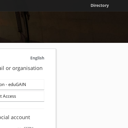
Directory
English
il or organisation
on - eduGAIN
t Access
ocial account