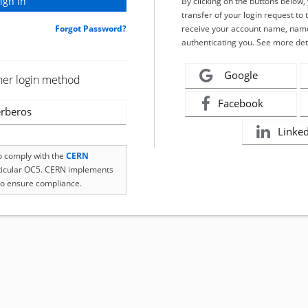
By clicking on the buttons below
transfer of your login request to 
Forgot Password?
receive your account name, name
authenticating you. See more det
Google
her login method
Facebook
rberos
Linke
to comply with the
CERN
rticular OC5. CERN implements
o ensure compliance.