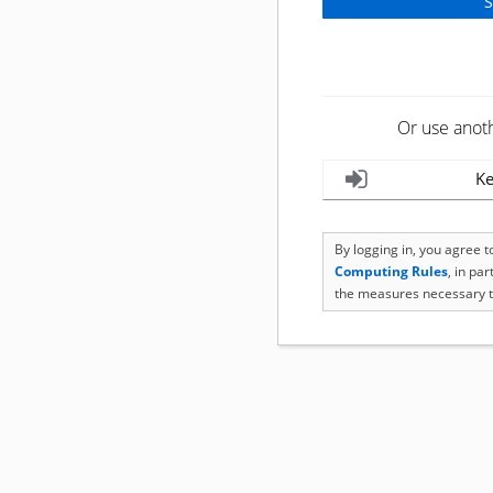
Or use anot
Ke
By logging in, you agree 
Computing Rules
, in pa
the measures necessary t