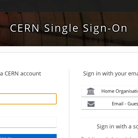
CERN Single Sign-On
h a CERN account
Sign in with your ema
Home Organisati
Email - Gues
Sign in with a s