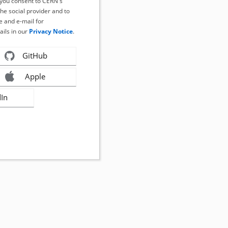
, you consent to CERN's
the social provider and to
 and e-mail for
ails in our
Privacy Notice
.
GitHub
Apple
dIn