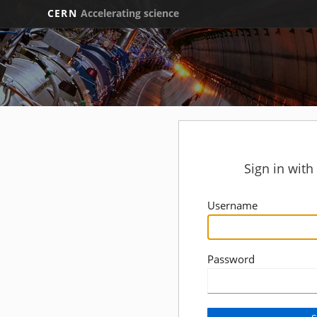
CERN
Accelerating science
Sign in wit
Username
Password