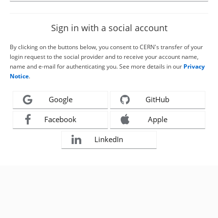
Sign in with a social account
By clicking on the buttons below, you consent to CERN's transfer of your
login request to the social provider and to receive your account name,
name and e-mail for authenticating you. See more details in our
Privacy
Notice
.
Google
GitHub
Facebook
Apple
LinkedIn