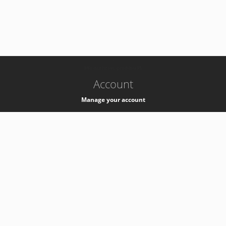
-
k8s-authzsvc-prod-b-v35
Account
Manage your account
Privacy
Privacy Notice
Support
Service Desk -
+41 22 76 77777
Service Status