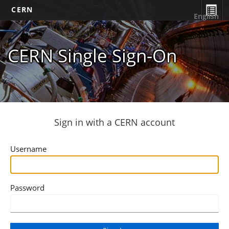
CERN
English
CERN Single Sign-On
Sign in with a CERN account
Username
Password