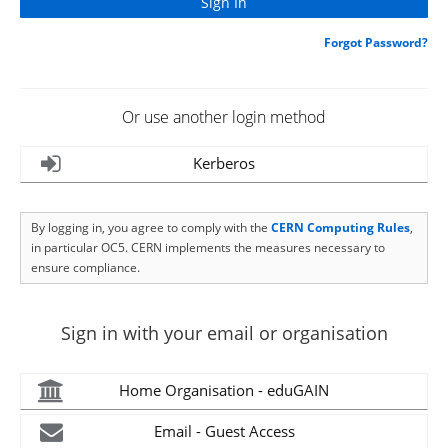
Forgot Password?
Or use another login method
Kerberos
By logging in, you agree to comply with the
CERN Computing Rules
,
in particular OC5. CERN implements the measures necessary to
ensure compliance.
Sign in with your email or organisation
Home Organisation - eduGAIN
Email - Guest Access