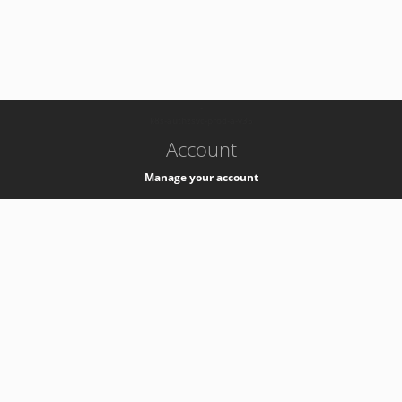
-
k8s-authzsvc-prod-a-v35
Account
Manage your account
Privacy
Privacy Notice
Support
Service Desk -
+41 22 76 77777
Service Status