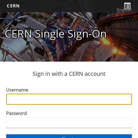
CERN
English
CERN Single Sign-On
Sign in with a CERN account
Username
Password