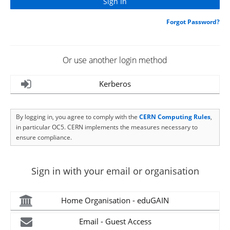
Forgot Password?
Or use another login method
Kerberos
By logging in, you agree to comply with the
CERN Computing Rules
,
in particular OC5. CERN implements the measures necessary to
ensure compliance.
Sign in with your email or organisation
Home Organisation - eduGAIN
Email - Guest Access