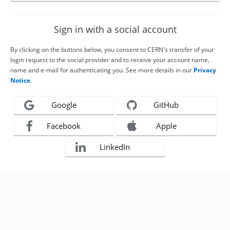
Sign in with a social account
By clicking on the buttons below, you consent to CERN's transfer of your
login request to the social provider and to receive your account name,
name and e-mail for authenticating you. See more details in our
Privacy
Notice
.
Google
GitHub
Facebook
Apple
LinkedIn