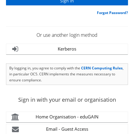
Forgot Password?
Or use another login method
Kerberos
By logging in, you agree to comply with the
CERN Computing Rules
,
in particular OC5. CERN implements the measures necessary to
ensure compliance.
Sign in with your email or organisation
Home Organisation - eduGAIN
Email - Guest Access