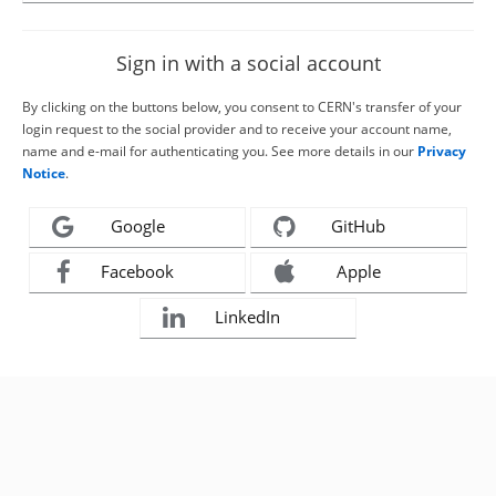
Sign in with a social account
By clicking on the buttons below, you consent to CERN's transfer of your
login request to the social provider and to receive your account name,
name and e-mail for authenticating you. See more details in our
Privacy
Notice
.
Google
GitHub
Facebook
Apple
LinkedIn