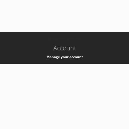
-
k8s-authzsvc-prod-c-v35
Account
Manage your account
Privacy
Privacy Notice
Support
Service Desk -
+41 22 76 77777
Service Status