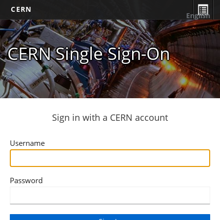
CERN
English
CERN Single Sign-On
Sign in with a CERN account
Username
Password