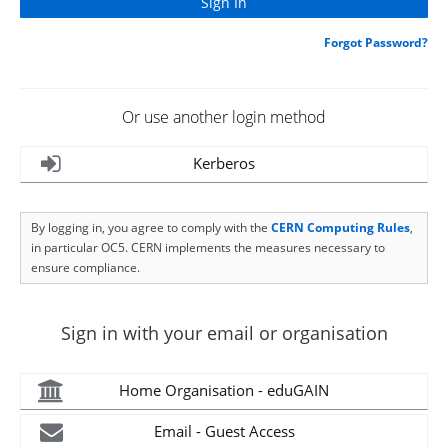
Forgot Password?
Or use another login method
Kerberos
By logging in, you agree to comply with the
CERN Computing Rules
,
in particular OC5. CERN implements the measures necessary to
ensure compliance.
Sign in with your email or organisation
Home Organisation - eduGAIN
Email - Guest Access