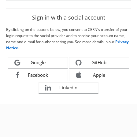
Sign in with a social account
By clicking on the buttons below, you consent to CERN's transfer of your
login request to the social provider and to receive your account name,
name and e-mail for authenticating you. See more details in our
Privacy
Notice
.
Google
GitHub
Facebook
Apple
LinkedIn