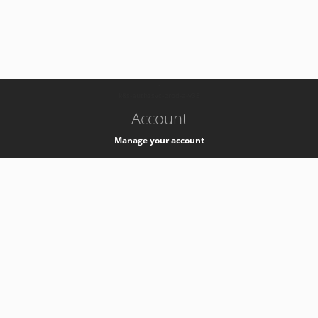
-
k8s-authzsvc-prod-a-v35
Account
Manage your account
Privacy
Privacy Notice
Support
Service Desk -
+41 22 76 77777
Service Status