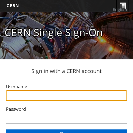
CERN
English
CERN Single Sign-On
Sign in with a CERN account
Username
Password