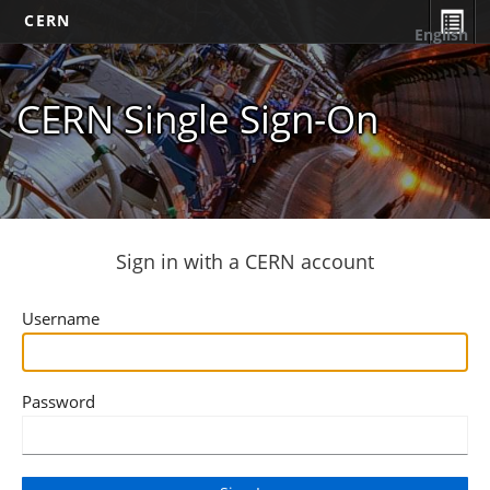
CERN
English
CERN Single Sign-On
Sign in with a CERN account
Username
Password