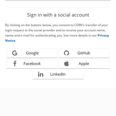
Sign in with a social account
By clicking on the buttons below, you consent to CERN's transfer of your
login request to the social provider and to receive your account name,
name and e-mail for authenticating you. See more details in our
Privacy
Notice
.
Google
GitHub
Facebook
Apple
LinkedIn