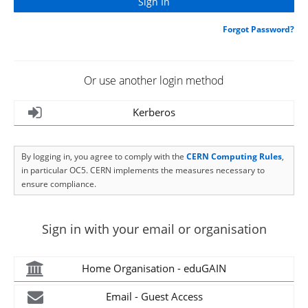
Forgot Password?
Or use another login method
Kerberos
By logging in, you agree to comply with the
CERN Computing Rules
,
in particular OC5. CERN implements the measures necessary to
ensure compliance.
Sign in with your email or organisation
Home Organisation - eduGAIN
Email - Guest Access