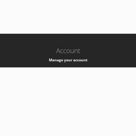
-
k8s-authzsvc-prod-barn-v35
Account
Manage your account
Privacy
Privacy Notice
Support
Service Desk -
+41 22 76 77777
Service Status