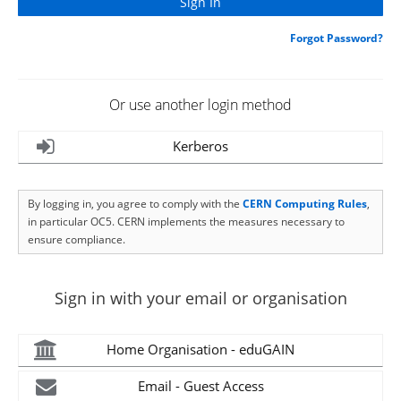
Forgot Password?
Or use another login method
Kerberos
By logging in, you agree to comply with the
CERN Computing Rules
,
in particular OC5. CERN implements the measures necessary to
ensure compliance.
Sign in with your email or organisation
Home Organisation - eduGAIN
Email - Guest Access