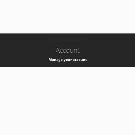
-
k8s-authzsvc-prod-c-v35
Account
Manage your account
Privacy
Privacy Notice
Support
Service Desk -
+41 22 76 77777
Service Status