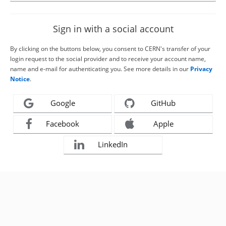
Sign in with a social account
By clicking on the buttons below, you consent to CERN's transfer of your
login request to the social provider and to receive your account name,
name and e-mail for authenticating you. See more details in our
Privacy
Notice
.
Google
GitHub
Facebook
Apple
LinkedIn