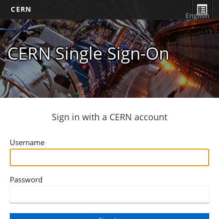
CERN
English
CERN Single Sign-On
Sign in with a CERN account
Username
Password