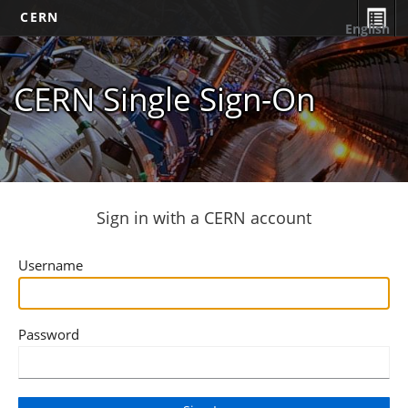
CERN
English
CERN Single Sign-On
Sign in with a CERN account
Username
Password