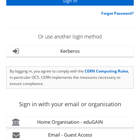
Forgot Password?
Or use another login method
Kerberos
By logging in, you agree to comply with the
CERN Computing Rules
,
in particular OC5. CERN implements the measures necessary to
ensure compliance.
Sign in with your email or organisation
Home Organisation - eduGAIN
Email - Guest Access