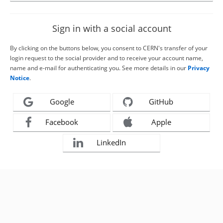
Sign in with a social account
By clicking on the buttons below, you consent to CERN's transfer of your
login request to the social provider and to receive your account name,
name and e-mail for authenticating you. See more details in our
Privacy
Notice
.
Google
GitHub
Facebook
Apple
LinkedIn