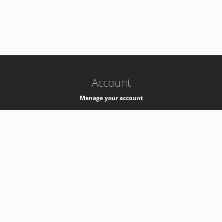
-
k8s-authzsvc-prod-c-v35
Account
Manage your account
Privacy
Privacy Notice
Support
Service Desk -
+41 22 76 77777
Service Status