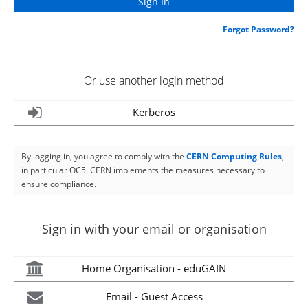
Forgot Password?
Or use another login method
Kerberos
By logging in, you agree to comply with the
CERN Computing Rules
,
in particular OC5. CERN implements the measures necessary to
ensure compliance.
Sign in with your email or organisation
Home Organisation - eduGAIN
Email - Guest Access