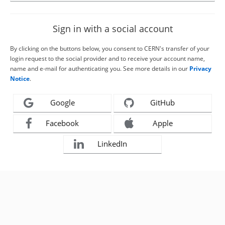
Sign in with a social account
By clicking on the buttons below, you consent to CERN's transfer of your
login request to the social provider and to receive your account name,
name and e-mail for authenticating you. See more details in our
Privacy
Notice
.
Google
GitHub
Facebook
Apple
LinkedIn