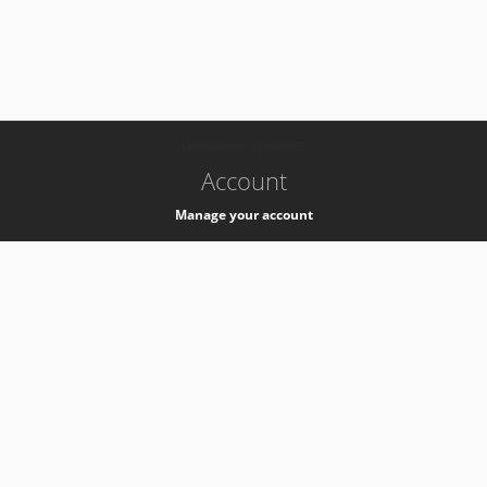
-
k8s-authzsvc-prod-a-v35
Account
Manage your account
Privacy
Privacy Notice
Support
Service Desk -
+41 22 76 77777
Service Status