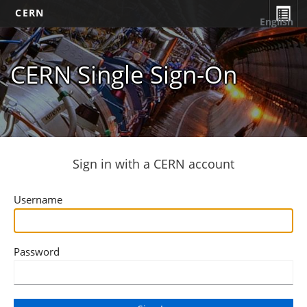
CERN
English
CERN Single Sign-On
Sign in with a CERN account
Username
Password