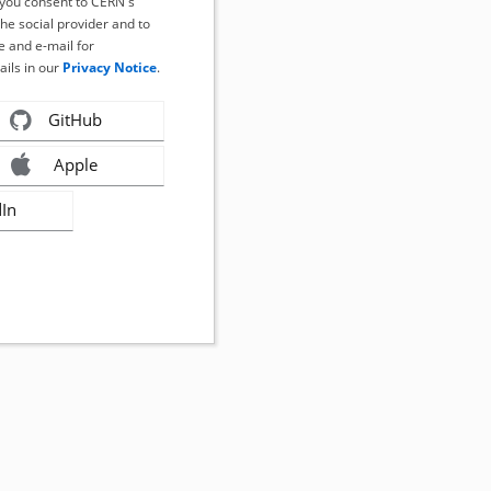
, you consent to CERN's
the social provider and to
 and e-mail for
ails in our
Privacy Notice
.
GitHub
Apple
dIn