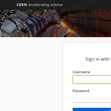
CERN
Accelerating science
Sign in wit
Username
Password