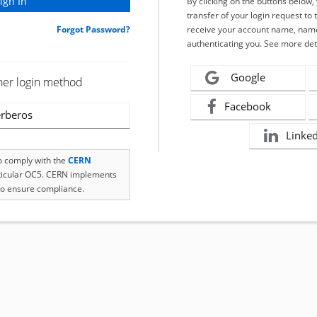
By clicking on the buttons below
transfer of your login request to 
Forgot Password?
receive your account name, name
authenticating you. See more det
Google
her login method
Facebook
rberos
Linke
to comply with the
CERN
rticular OC5. CERN implements
o ensure compliance.