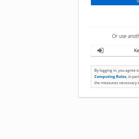
Or use anot
Ke
By logging in, you agree 
Computing Rules
, in pa
the measures necessary t