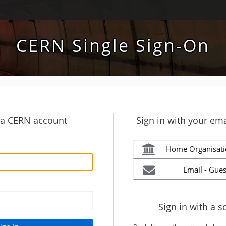
CERN Single Sign-On
h a CERN account
Sign in with your ema
Home Organisati
Email - Gues
Sign in with a s