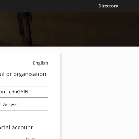
Directory
English
il or organisation
on - eduGAIN
t Access
ocial account