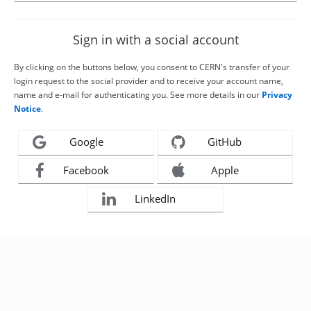
Sign in with a social account
By clicking on the buttons below, you consent to CERN's transfer of your
login request to the social provider and to receive your account name,
name and e-mail for authenticating you. See more details in our
Privacy
Notice
.
Google
GitHub
Facebook
Apple
LinkedIn