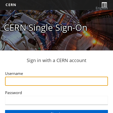
CERN
English
CERN Single Sign-On
Sign in with a CERN account
Username
Password