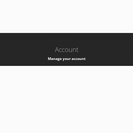
-
k8s-authzsvc-prod-barn-v35
Account
Manage your account
Privacy
Privacy Notice
Support
Service Desk -
+41 22 76 77777
Service Status