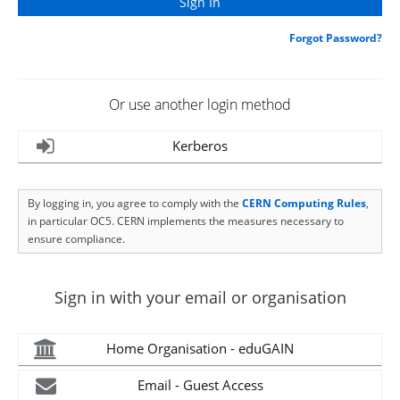
Forgot Password?
Or use another login method
Kerberos
By logging in, you agree to comply with the
CERN Computing Rules
,
in particular OC5. CERN implements the measures necessary to
ensure compliance.
Sign in with your email or organisation
Home Organisation - eduGAIN
Email - Guest Access