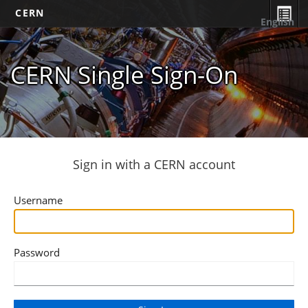
CERN
English
CERN Single Sign-On
Sign in with a CERN account
Username
Password