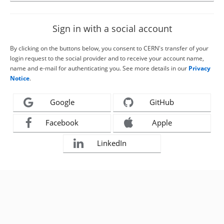
Sign in with a social account
By clicking on the buttons below, you consent to CERN's transfer of your
login request to the social provider and to receive your account name,
name and e-mail for authenticating you. See more details in our
Privacy
Notice
.
Google
GitHub
Facebook
Apple
LinkedIn