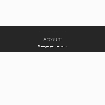
-
k8s-authzsvc-prod-b-v35
Account
Manage your account
Privacy
Privacy Notice
Support
Service Desk -
+41 22 76 77777
Service Status