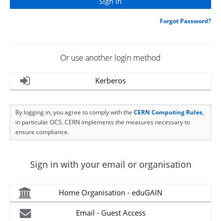
Forgot Password?
Or use another login method
Kerberos
By logging in, you agree to comply with the
CERN Computing Rules
,
in particular OC5. CERN implements the measures necessary to
ensure compliance.
Sign in with your email or organisation
Home Organisation - eduGAIN
Email - Guest Access