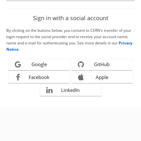
Sign in with a social account
By clicking on the buttons below, you consent to CERN's transfer of your
login request to the social provider and to receive your account name,
name and e-mail for authenticating you. See more details in our
Privacy
Notice
.
Google
GitHub
Facebook
Apple
LinkedIn