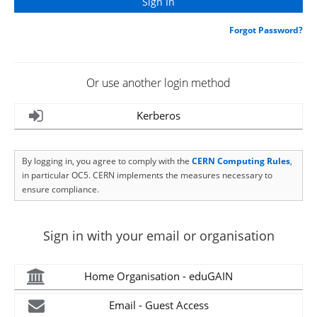
Forgot Password?
Or use another login method
Kerberos
By logging in, you agree to comply with the
CERN Computing Rules
,
in particular OC5. CERN implements the measures necessary to
ensure compliance.
Sign in with your email or organisation
Home Organisation - eduGAIN
Email - Guest Access