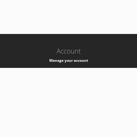
-
k8s-authzsvc-prod-c-v35
Account
Manage your account
Privacy
Privacy Notice
Support
Service Desk -
+41 22 76 77777
Service Status