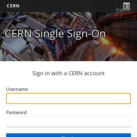
CERN
English
CERN Single Sign-On
Sign in with a CERN account
Username
Password