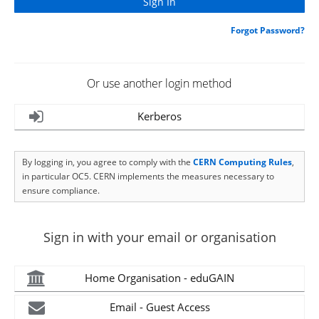
Forgot Password?
Or use another login method
Kerberos
By logging in, you agree to comply with the
CERN Computing Rules
,
in particular OC5. CERN implements the measures necessary to
ensure compliance.
Sign in with your email or organisation
Home Organisation - eduGAIN
Email - Guest Access