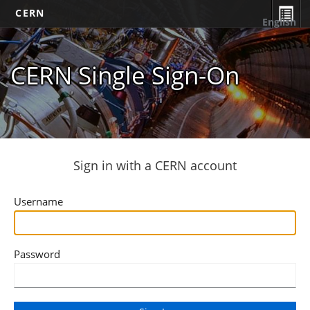
CERN
English
CERN Single Sign-On
Sign in with a CERN account
Username
Password