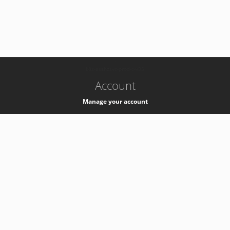
-
k8s-authzsvc-prod-c-v35
Account
Manage your account
Privacy
Privacy Notice
Support
Service Desk -
+41 22 76 77777
Service Status