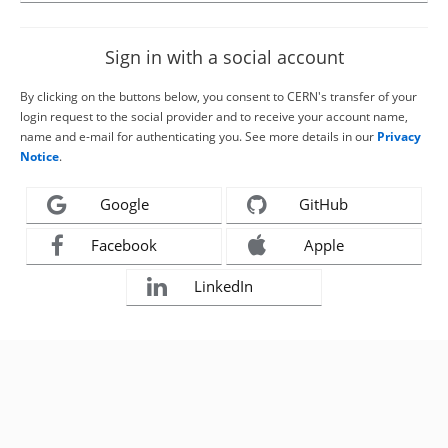
Sign in with a social account
By clicking on the buttons below, you consent to CERN's transfer of your
login request to the social provider and to receive your account name,
name and e-mail for authenticating you. See more details in our
Privacy
Notice
.
Google
GitHub
Facebook
Apple
LinkedIn