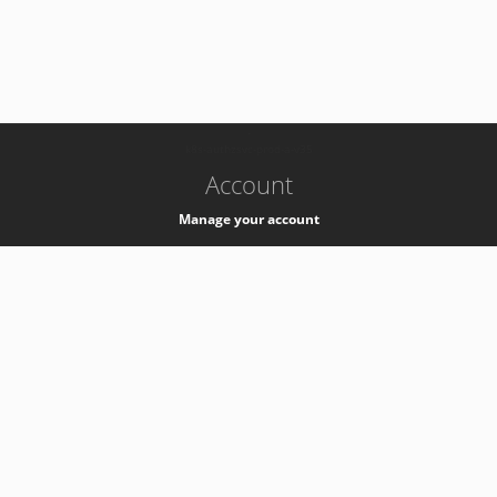
-
k8s-authzsvc-prod-a-v35
Account
Manage your account
Privacy
Privacy Notice
Support
Service Desk -
+41 22 76 77777
Service Status