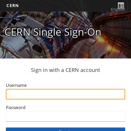
CERN
English
CERN Single Sign-On
Sign in with a CERN account
Username
Password