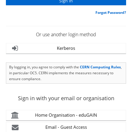
Forgot Password?
Or use another login method
Kerberos
By logging in, you agree to comply with the
CERN Computing Rules
,
in particular OC5. CERN implements the measures necessary to
ensure compliance.
Sign in with your email or organisation
Home Organisation - eduGAIN
Email - Guest Access