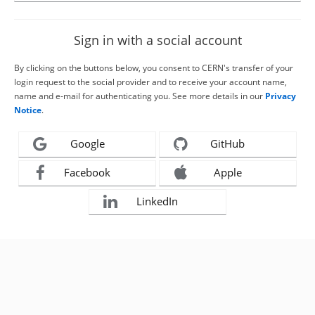
Sign in with a social account
By clicking on the buttons below, you consent to CERN's transfer of your
login request to the social provider and to receive your account name,
name and e-mail for authenticating you. See more details in our
Privacy
Notice
.
Google
GitHub
Facebook
Apple
LinkedIn