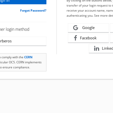
By clicking on the buttons below
transfer of your login request to 
Forgot Password?
receive your account name, name
authenticating you. See more det
Google
her login method
Facebook
rberos
Linke
to comply with the
CERN
rticular OC5. CERN implements
o ensure compliance.