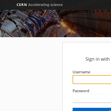
CERN
Accelerating science
Sign in wit
Username
Password