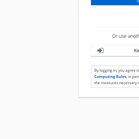
Or use anot
Ke
By logging in, you agree 
Computing Rules
, in pa
the measures necessary t