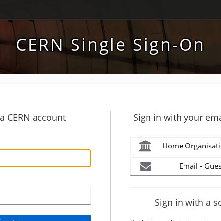
CERN Single Sign-On
h a CERN account
Sign in with your ema
Home Organisati
Email - Gues
Sign in with a s