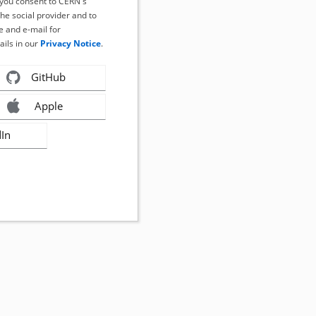
, you consent to CERN's
the social provider and to
 and e-mail for
ails in our
Privacy Notice
.
GitHub
Apple
dIn