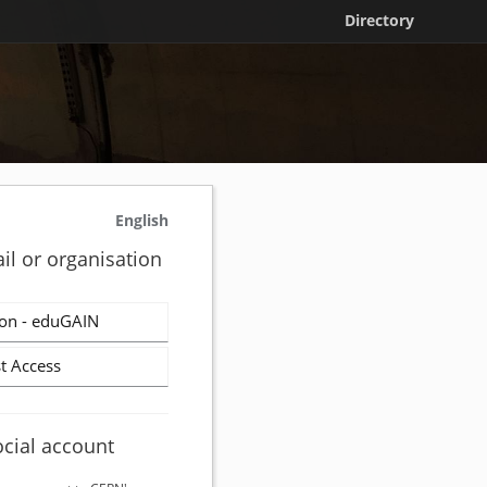
Directory
English
il or organisation
on - eduGAIN
t Access
ocial account