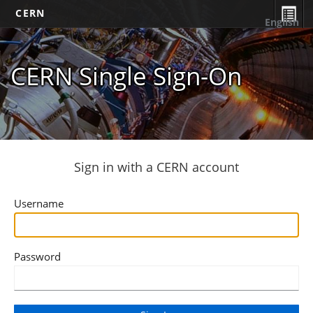
CERN
English
CERN Single Sign-On
Sign in with a CERN account
Username
Password