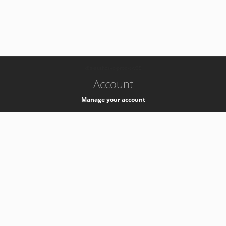
-
k8s-authzsvc-prod-c-v35
Account
Manage your account
Privacy
Privacy Notice
Support
Service Desk -
+41 22 76 77777
Service Status