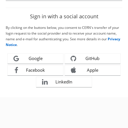
Sign in with a social account
By clicking on the buttons below, you consent to CERN's transfer of your
login request to the social provider and to receive your account name,
name and e-mail for authenticating you. See more details in our
Privacy
Notice
.
Google
GitHub
Facebook
Apple
LinkedIn