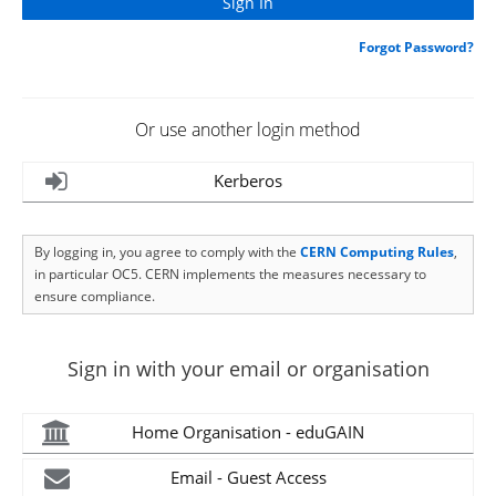
Forgot Password?
Or use another login method
Kerberos
By logging in, you agree to comply with the
CERN Computing Rules
,
in particular OC5. CERN implements the measures necessary to
ensure compliance.
Sign in with your email or organisation
Home Organisation - eduGAIN
Email - Guest Access