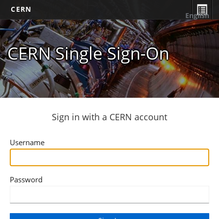
CERN
English
CERN Single Sign-On
Sign in with a CERN account
Username
Password