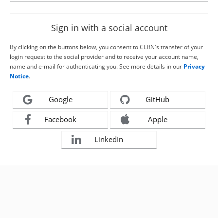
Sign in with a social account
By clicking on the buttons below, you consent to CERN's transfer of your
login request to the social provider and to receive your account name,
name and e-mail for authenticating you. See more details in our
Privacy
Notice
.
Google
GitHub
Facebook
Apple
LinkedIn