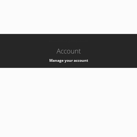
-
k8s-authzsvc-prod-barn-v35
Account
Manage your account
Privacy
Privacy Notice
Support
Service Desk -
+41 22 76 77777
Service Status