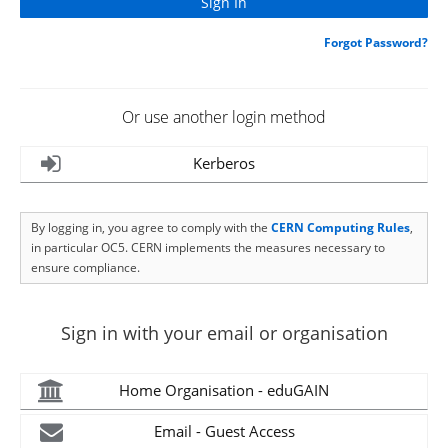
Forgot Password?
Or use another login method
Kerberos
By logging in, you agree to comply with the
CERN Computing Rules
,
in particular OC5. CERN implements the measures necessary to
ensure compliance.
Sign in with your email or organisation
Home Organisation - eduGAIN
Email - Guest Access