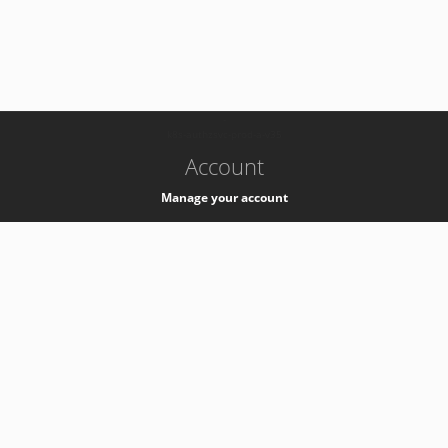
-
k8s-authzsvc-prod-a-v35
Account
Manage your account
Privacy
Privacy Notice
Support
Service Desk -
+41 22 76 77777
Service Status