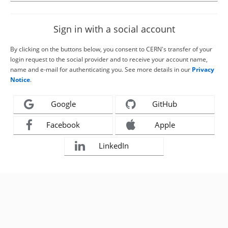
Sign in with a social account
By clicking on the buttons below, you consent to CERN's transfer of your
login request to the social provider and to receive your account name,
name and e-mail for authenticating you. See more details in our
Privacy
Notice
.
Google
GitHub
Facebook
Apple
LinkedIn