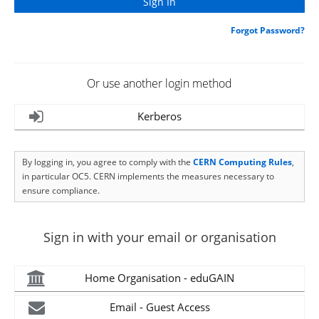
Forgot Password?
Or use another login method
Kerberos
By logging in, you agree to comply with the
CERN Computing Rules
,
in particular OC5. CERN implements the measures necessary to
ensure compliance.
Sign in with your email or organisation
Home Organisation - eduGAIN
Email - Guest Access