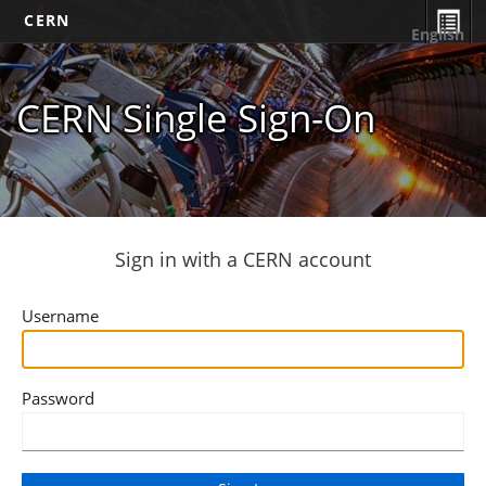
CERN
English
CERN Single Sign-On
Sign in with a CERN account
Username
Password