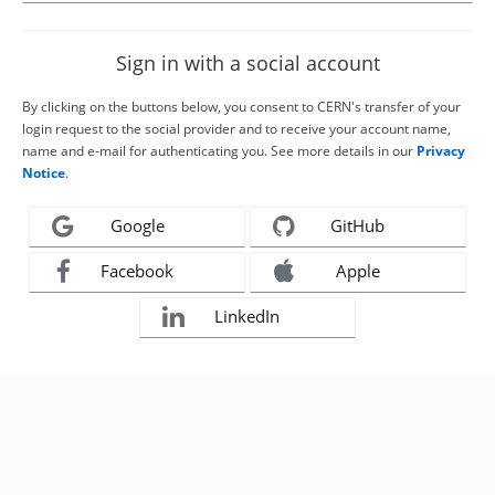
Sign in with a social account
By clicking on the buttons below, you consent to CERN's transfer of your
login request to the social provider and to receive your account name,
name and e-mail for authenticating you. See more details in our
Privacy
Notice
.
Google
GitHub
Facebook
Apple
LinkedIn