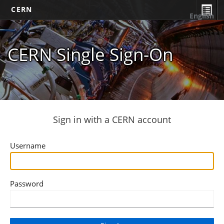
CERN
English
CERN Single Sign-On
Sign in with a CERN account
Username
Password