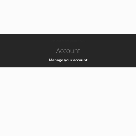
-
k8s-authzsvc-prod-a-v35
Account
Manage your account
Privacy
Privacy Notice
Support
Service Desk -
+41 22 76 77777
Service Status