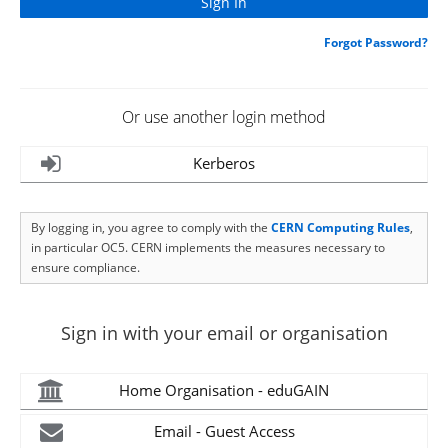
Forgot Password?
Or use another login method
Kerberos
By logging in, you agree to comply with the
CERN Computing Rules
,
in particular OC5. CERN implements the measures necessary to
ensure compliance.
Sign in with your email or organisation
Home Organisation - eduGAIN
Email - Guest Access