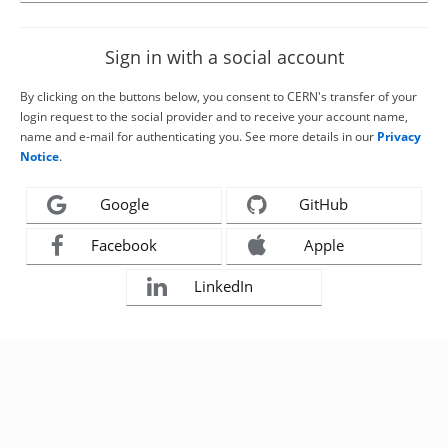
Sign in with a social account
By clicking on the buttons below, you consent to CERN's transfer of your
login request to the social provider and to receive your account name,
name and e-mail for authenticating you. See more details in our
Privacy
Notice
.
Google
GitHub
Facebook
Apple
LinkedIn