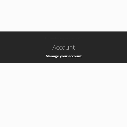
-
k8s-authzsvc-prod-barn-v35
Account
Manage your account
Privacy
Privacy Notice
Support
Service Desk -
+41 22 76 77777
Service Status