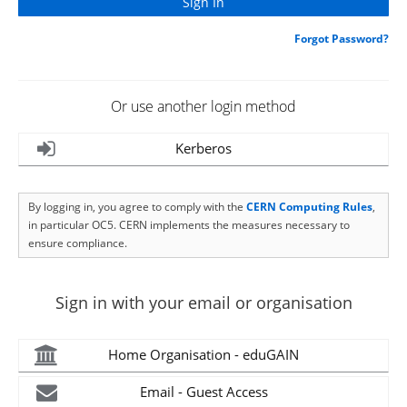
Forgot Password?
Or use another login method
Kerberos
By logging in, you agree to comply with the
CERN Computing Rules
,
in particular OC5. CERN implements the measures necessary to
ensure compliance.
Sign in with your email or organisation
Home Organisation - eduGAIN
Email - Guest Access