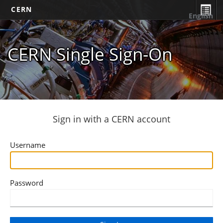
CERN
English
CERN Single Sign-On
Sign in with a CERN account
Username
Password