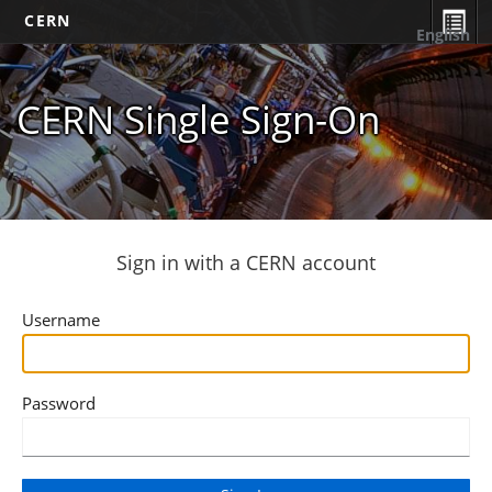
CERN
English
CERN Single Sign-On
Sign in with a CERN account
Username
Password