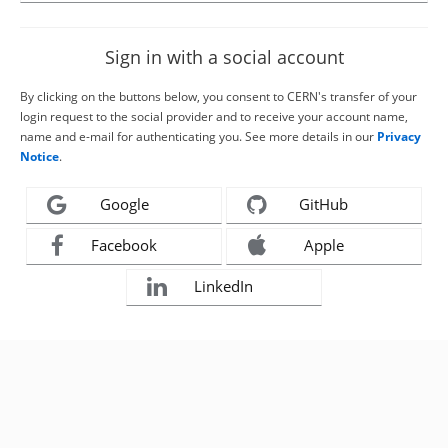
Sign in with a social account
By clicking on the buttons below, you consent to CERN's transfer of your
login request to the social provider and to receive your account name,
name and e-mail for authenticating you. See more details in our
Privacy
Notice
.
Google
GitHub
Facebook
Apple
LinkedIn