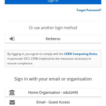
Forgot Password?
Or use another login method
Kerberos
By logging in, you agree to comply with the
CERN Computing Rules
,
in particular OC5. CERN implements the measures necessary to
ensure compliance.
Sign in with your email or organisation
Home Organisation - eduGAIN
Email - Guest Access