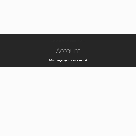
-
k8s-authzsvc-prod-c-v35
Account
Manage your account
Privacy
Privacy Notice
Support
Service Desk -
+41 22 76 77777
Service Status