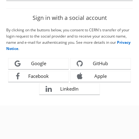
Sign in with a social account
By clicking on the buttons below, you consent to CERN's transfer of your
login request to the social provider and to receive your account name,
name and e-mail for authenticating you. See more details in our
Privacy
Notice
.
Google
GitHub
Facebook
Apple
LinkedIn