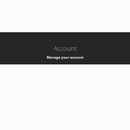
-
k8s-authzsvc-prod-a-v35
Account
Manage your account
Privacy
Privacy Notice
Support
Service Desk -
+41 22 76 77777
Service Status