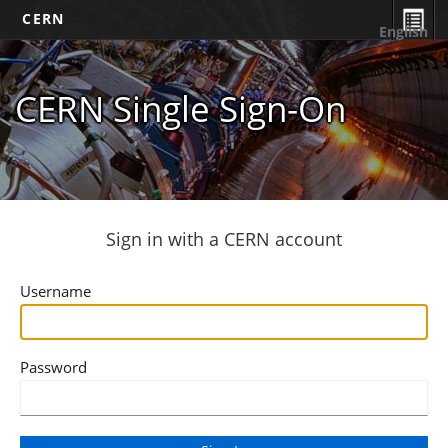
CERN
English
CERN Single Sign-On
Sign in with a CERN account
Username
Password