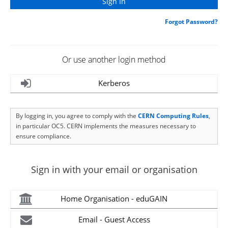
Forgot Password?
Or use another login method
Kerberos
By logging in, you agree to comply with the
CERN Computing Rules
,
in particular OC5. CERN implements the measures necessary to
ensure compliance.
Sign in with your email or organisation
Home Organisation - eduGAIN
Email - Guest Access