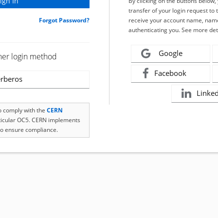
By clicking on the buttons below
transfer of your login request to 
Forgot Password?
receive your account name, name
authenticating you. See more det
Google
her login method
Facebook
rberos
Linke
to comply with the
CERN
rticular OC5. CERN implements
o ensure compliance.