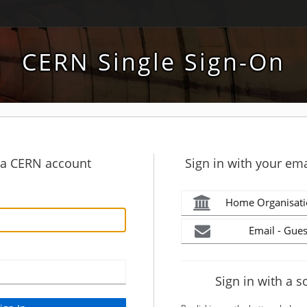
CERN Single Sign-On
h a CERN account
Sign in with your ema
Home Organisati
Email - Gues
Sign in with a s