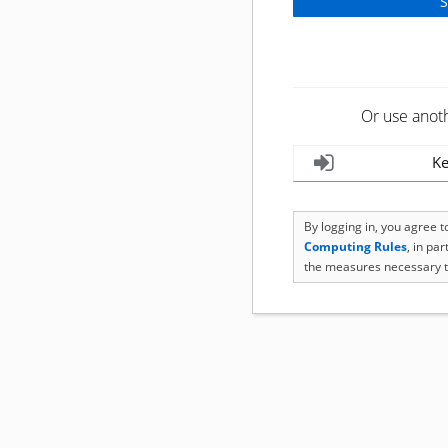
Or use anot
Ke
By logging in, you agree 
Computing Rules
, in pa
the measures necessary t