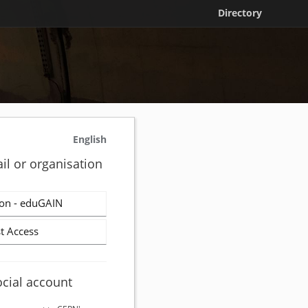
Directory
English
il or organisation
on - eduGAIN
t Access
ocial account