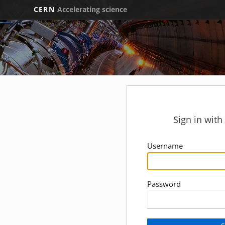
CERN
Accelerating science
Sign in wit
Username
Password