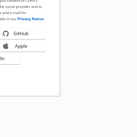
, you consent to CERN's
the social provider and to
 and e-mail for
ails in our
Privacy Notice
.
GitHub
Apple
dIn