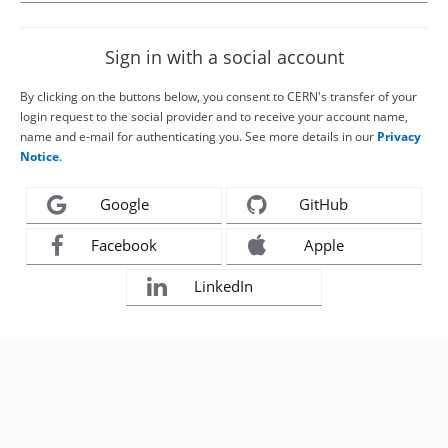
Sign in with a social account
By clicking on the buttons below, you consent to CERN's transfer of your
login request to the social provider and to receive your account name,
name and e-mail for authenticating you. See more details in our
Privacy
Notice
.
Google
GitHub
Facebook
Apple
LinkedIn