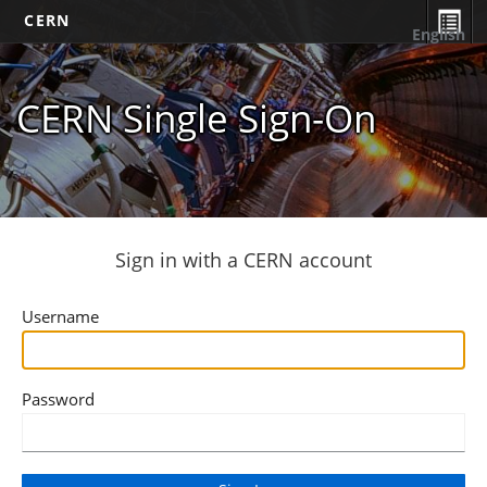
CERN
English
CERN Single Sign-On
Sign in with a CERN account
Username
Password