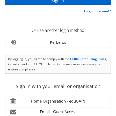
Forgot Password?
Or use another login method
Kerberos
By logging in, you agree to comply with the
CERN Computing Rules
,
in particular OC5. CERN implements the measures necessary to
ensure compliance.
Sign in with your email or organisation
Home Organisation - eduGAIN
Email - Guest Access