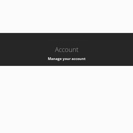
-
k8s-authzsvc-prod-barn-v35
Account
Manage your account
Privacy
Privacy Notice
Support
Service Desk -
+41 22 76 77777
Service Status