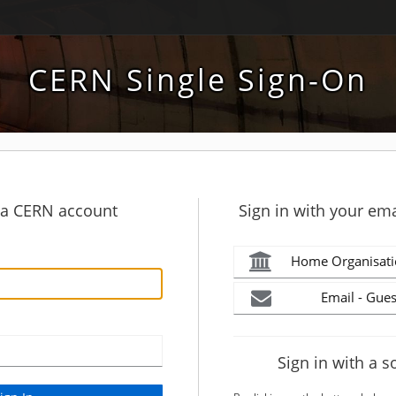
CERN Single Sign-On
h a CERN account
Sign in with your ema
Home Organisati
Email - Gues
Sign in with a s