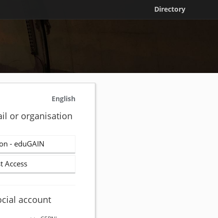
Directory
English
il or organisation
on - eduGAIN
t Access
ocial account