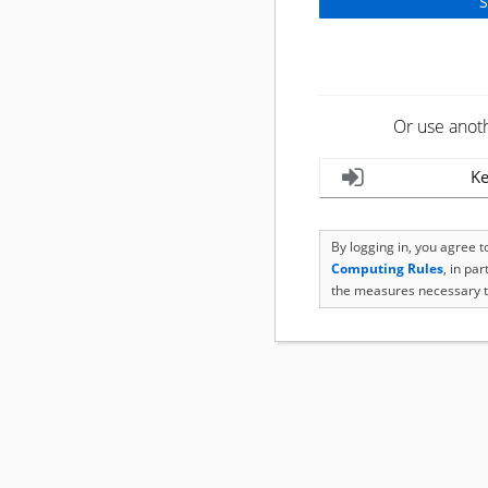
Or use anot
Ke
By logging in, you agree 
Computing Rules
, in pa
the measures necessary t