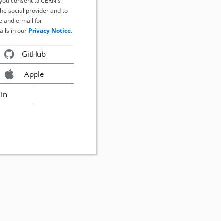
, you consent to CERN's
the social provider and to
 and e-mail for
ails in our
Privacy Notice
.
GitHub
Apple
dIn