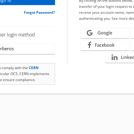
By clicking on the buttons below
transfer of your login request to 
Forgot Password?
receive your account name, name
authenticating you. See more det
Google
her login method
Facebook
rberos
Linke
to comply with the
CERN
rticular OC5. CERN implements
o ensure compliance.