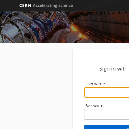
CERN
Accelerating science
Sign in wit
Username
Password