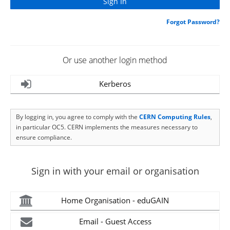
Forgot Password?
Or use another login method
Kerberos
By logging in, you agree to comply with the
CERN Computing Rules
,
in particular OC5. CERN implements the measures necessary to
ensure compliance.
Sign in with your email or organisation
Home Organisation - eduGAIN
Email - Guest Access