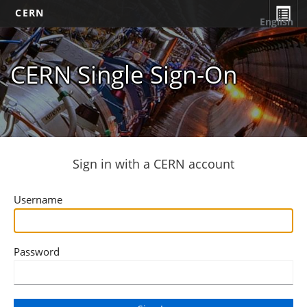
CERN
English
CERN Single Sign-On
Sign in with a CERN account
Username
Password