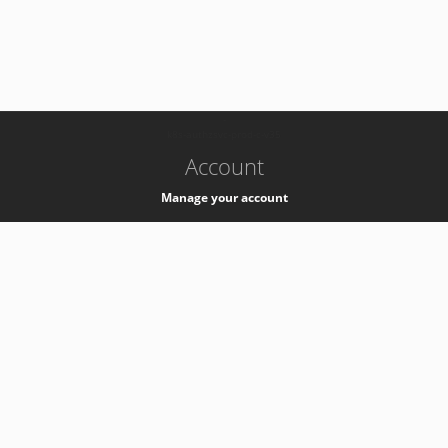
-
k8s-authzsvc-prod-c-v35
Account
Manage your account
Privacy
Privacy Notice
Support
Service Desk -
+41 22 76 77777
Service Status