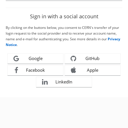
Sign in with a social account
By clicking on the buttons below, you consent to CERN's transfer of your
login request to the social provider and to receive your account name,
name and e-mail for authenticating you. See more details in our
Privacy
Notice
.
Google
GitHub
Facebook
Apple
LinkedIn