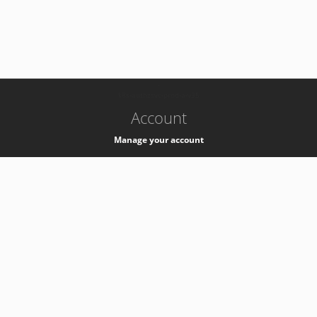
-
k8s-authzsvc-prod-a-v35
Account
Manage your account
Privacy
Privacy Notice
Support
Service Desk -
+41 22 76 77777
Service Status