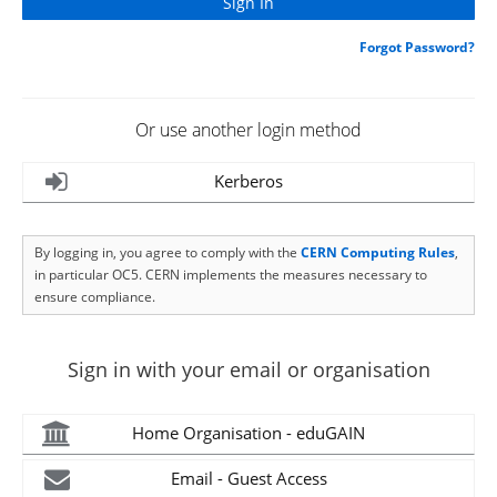
Forgot Password?
Or use another login method
Kerberos
By logging in, you agree to comply with the
CERN Computing Rules
,
in particular OC5. CERN implements the measures necessary to
ensure compliance.
Sign in with your email or organisation
Home Organisation - eduGAIN
Email - Guest Access