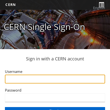
CERN
English
CERN Single Sign-On
Sign in with a CERN account
Username
Password