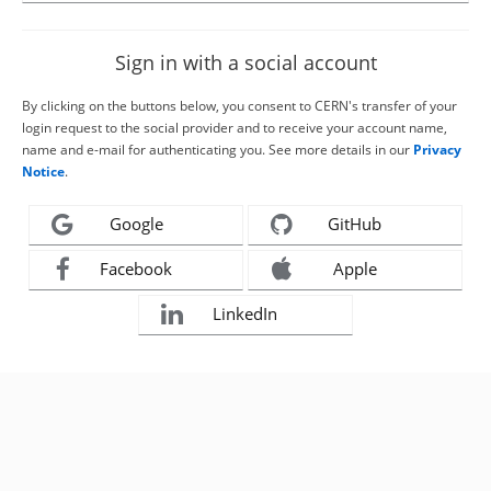
Sign in with a social account
By clicking on the buttons below, you consent to CERN's transfer of your
login request to the social provider and to receive your account name,
name and e-mail for authenticating you. See more details in our
Privacy
Notice
.
Google
GitHub
Facebook
Apple
LinkedIn