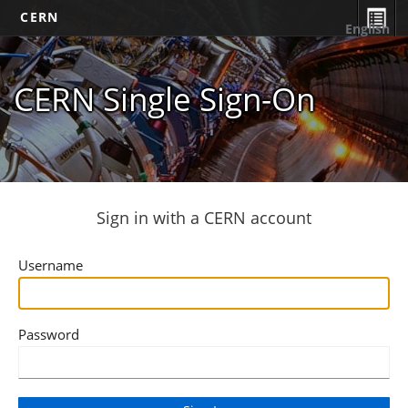
CERN
English
CERN Single Sign-On
Sign in with a CERN account
Username
Password