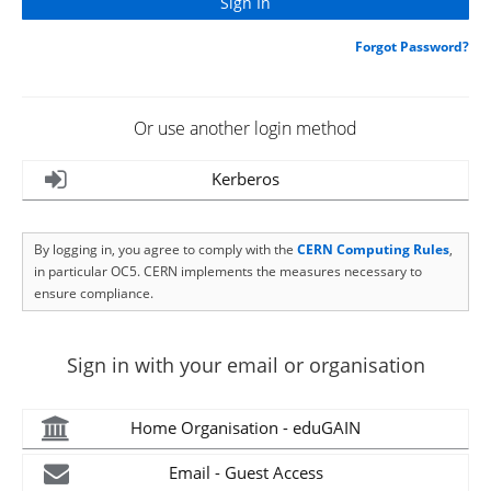
Forgot Password?
Or use another login method
Kerberos
By logging in, you agree to comply with the
CERN Computing Rules
,
in particular OC5. CERN implements the measures necessary to
ensure compliance.
Sign in with your email or organisation
Home Organisation - eduGAIN
Email - Guest Access