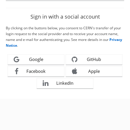
Sign in with a social account
By clicking on the buttons below, you consent to CERN's transfer of your
login request to the social provider and to receive your account name,
name and e-mail for authenticating you. See more details in our
Privacy
Notice
.
Google
GitHub
Facebook
Apple
LinkedIn