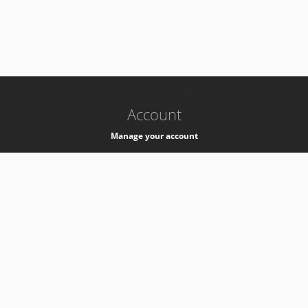
-
k8s-authzsvc-prod-a-v35
Account
Manage your account
Privacy
Privacy Notice
Support
Service Desk -
+41 22 76 77777
Service Status