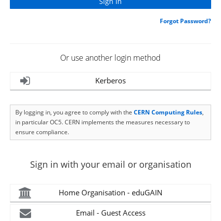
Forgot Password?
Or use another login method
Kerberos
By logging in, you agree to comply with the
CERN Computing Rules
,
in particular OC5. CERN implements the measures necessary to
ensure compliance.
Sign in with your email or organisation
Home Organisation - eduGAIN
Email - Guest Access