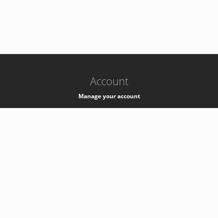
-
k8s-authzsvc-prod-a-v35
Account
Manage your account
Privacy
Privacy Notice
Support
Service Desk -
+41 22 76 77777
Service Status