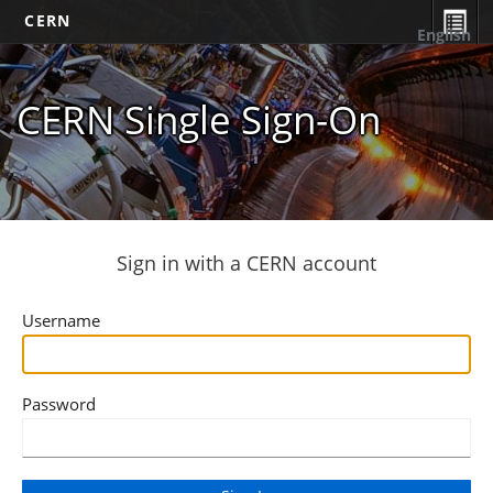
CERN
English
CERN Single Sign-On
Sign in with a CERN account
Username
Password