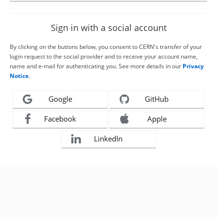
Sign in with a social account
By clicking on the buttons below, you consent to CERN's transfer of your
login request to the social provider and to receive your account name,
name and e-mail for authenticating you. See more details in our
Privacy
Notice
.
Google
GitHub
Facebook
Apple
LinkedIn