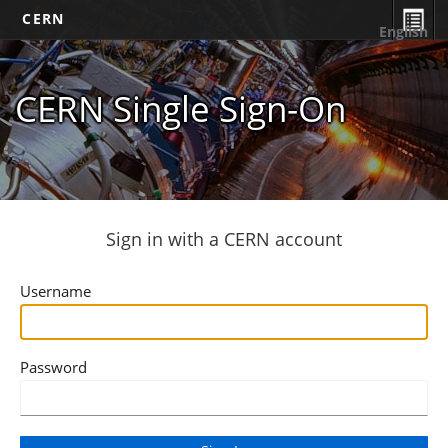
CERN
English
CERN Single Sign-On
Sign in with a CERN account
Username
Password