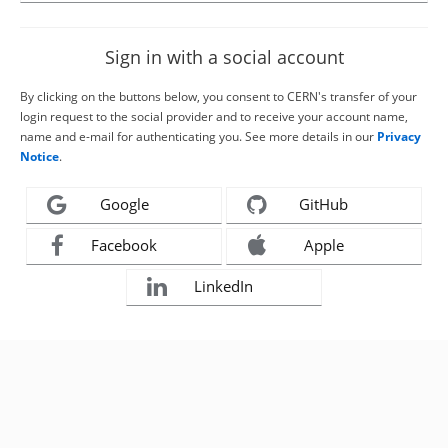
Sign in with a social account
By clicking on the buttons below, you consent to CERN's transfer of your
login request to the social provider and to receive your account name,
name and e-mail for authenticating you. See more details in our
Privacy
Notice
.
Google
GitHub
Facebook
Apple
LinkedIn