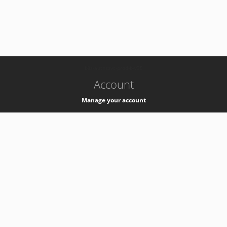
-
k8s-authzsvc-prod-b-v35
Account
Manage your account
Privacy
Privacy Notice
Support
Service Desk -
+41 22 76 77777
Service Status