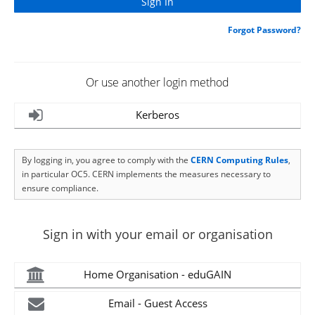
Forgot Password?
Or use another login method
Kerberos
By logging in, you agree to comply with the
CERN Computing Rules
,
in particular OC5. CERN implements the measures necessary to
ensure compliance.
Sign in with your email or organisation
Home Organisation - eduGAIN
Email - Guest Access