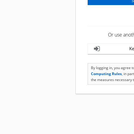
Or use anot
Ke
By logging in, you agree 
Computing Rules
, in pa
the measures necessary t