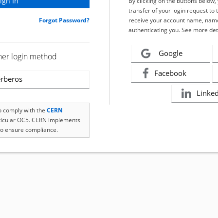
By clicking on the buttons below
transfer of your login request to 
Forgot Password?
receive your account name, name
authenticating you. See more det
Google
her login method
Facebook
rberos
Linke
to comply with the
CERN
rticular OC5. CERN implements
o ensure compliance.