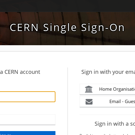
CERN Single Sign-On
h a CERN account
Sign in with your ema
Home Organisati
Email - Gues
Sign in with a s