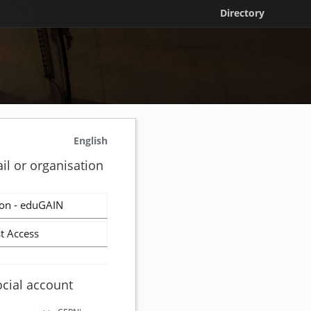
Directory
English
il or organisation
on - eduGAIN
t Access
ocial account