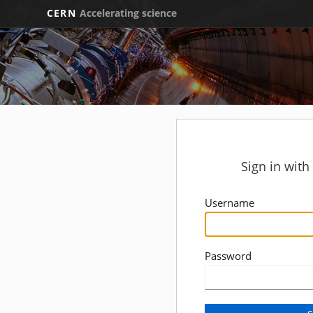
CERN
Accelerating science
Sign in wit
Username
Password