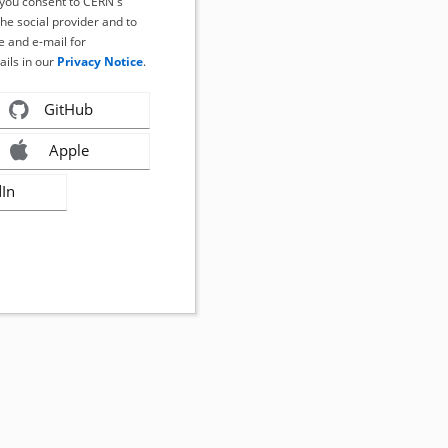
, you consent to CERN's
the social provider and to
 and e-mail for
ails in our
Privacy Notice
.
GitHub
Apple
dIn