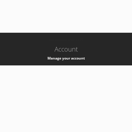
-
k8s-authzsvc-prod-a-v35
Account
Manage your account
Privacy
Privacy Notice
Support
Service Desk -
+41 22 76 77777
Service Status