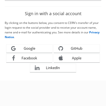
Sign in with a social account
By clicking on the buttons below, you consent to CERN's transfer of your
login request to the social provider and to receive your account name,
name and e-mail for authenticating you. See more details in our
Privacy
Notice
.
Google
GitHub
Facebook
Apple
LinkedIn