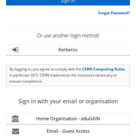
Forgot Password?
Or use another login method
Kerberos
By logging in, you agree to comply with the
CERN Computing Rules
,
in particular OC5. CERN implements the measures necessary to
ensure compliance.
Sign in with your email or organisation
Home Organisation - eduGAIN
Email - Guest Access