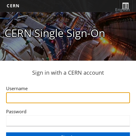
CERN
English
CERN Single Sign-On
Sign in with a CERN account
Username
Password