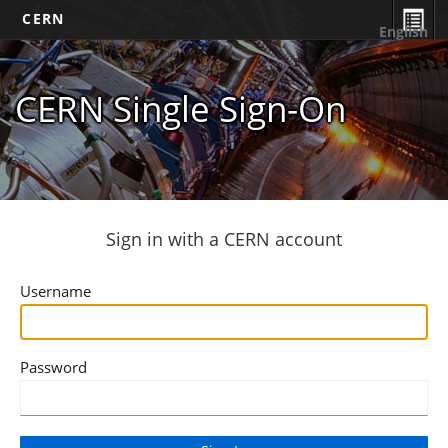
CERN
English
CERN Single Sign-On
Sign in with a CERN account
Username
Password