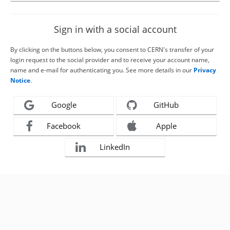
Sign in with a social account
By clicking on the buttons below, you consent to CERN's transfer of your
login request to the social provider and to receive your account name,
name and e-mail for authenticating you. See more details in our
Privacy
Notice
.
Google
GitHub
Facebook
Apple
LinkedIn