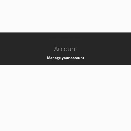
-
k8s-authzsvc-prod-c-v35
Account
Manage your account
Privacy
Privacy Notice
Support
Service Desk -
+41 22 76 77777
Service Status