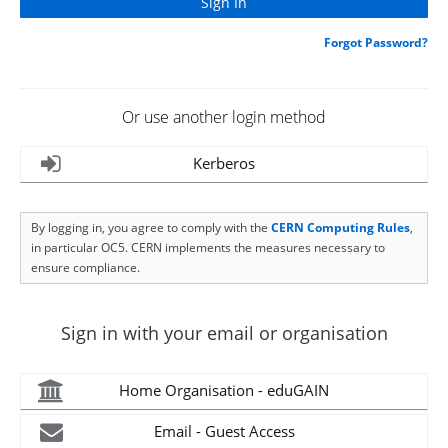
Forgot Password?
Or use another login method
Kerberos
By logging in, you agree to comply with the
CERN Computing Rules
,
in particular OC5. CERN implements the measures necessary to
ensure compliance.
Sign in with your email or organisation
Home Organisation - eduGAIN
Email - Guest Access