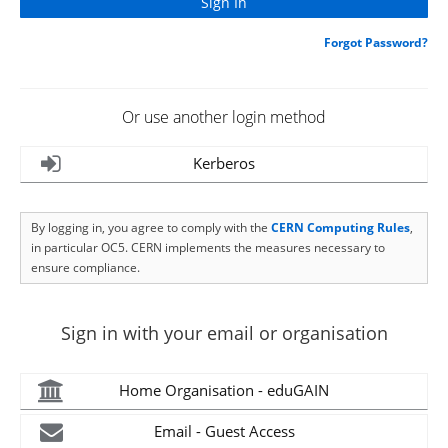
Forgot Password?
Or use another login method
Kerberos
By logging in, you agree to comply with the
CERN Computing Rules
,
in particular OC5. CERN implements the measures necessary to
ensure compliance.
Sign in with your email or organisation
Home Organisation - eduGAIN
Email - Guest Access