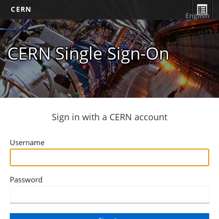
CERN
English
CERN Single Sign-On
Sign in with a CERN account
Username
Password