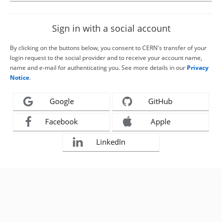
Sign in with a social account
By clicking on the buttons below, you consent to CERN's transfer of your
login request to the social provider and to receive your account name,
name and e-mail for authenticating you. See more details in our
Privacy
Notice
.
Google
GitHub
Facebook
Apple
LinkedIn