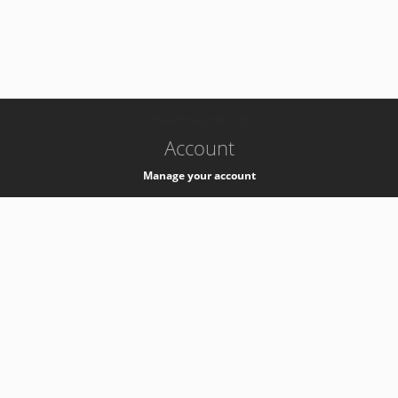
-
k8s-authzsvc-prod-c-v35
Account
Manage your account
Privacy
Privacy Notice
Support
Service Desk -
+41 22 76 77777
Service Status