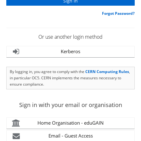
Forgot Password?
Or use another login method
Kerberos
By logging in, you agree to comply with the
CERN Computing Rules
,
in particular OC5. CERN implements the measures necessary to
ensure compliance.
Sign in with your email or organisation
Home Organisation - eduGAIN
Email - Guest Access