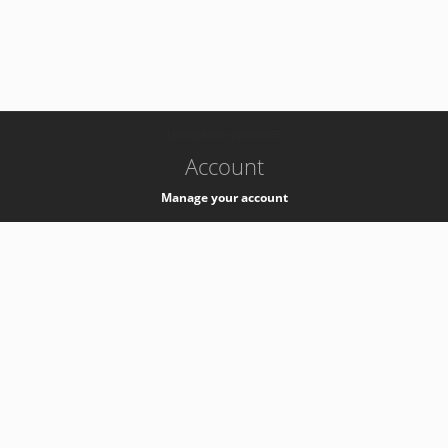
-
k8s-authzsvc-prod-a-v35
Account
Manage your account
Privacy
Privacy Notice
Support
Service Desk -
+41 22 76 77777
Service Status