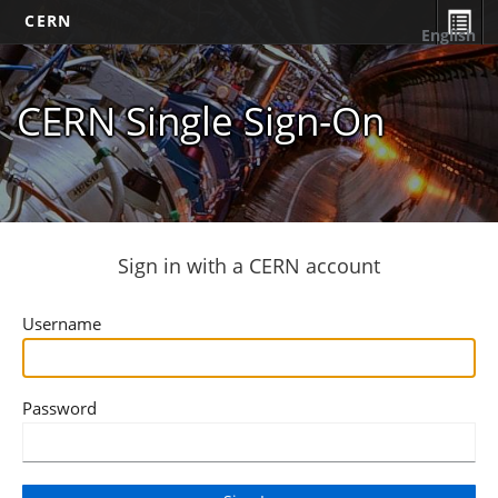
CERN
English
CERN Single Sign-On
Sign in with a CERN account
Username
Password