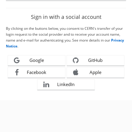
Sign in with a social account
By clicking on the buttons below, you consent to CERN's transfer of your
login request to the social provider and to receive your account name,
name and e-mail for authenticating you. See more details in our
Privacy
Notice
.
Google
GitHub
Facebook
Apple
LinkedIn