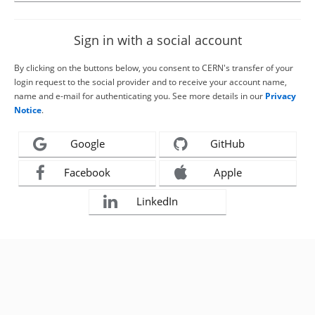
Sign in with a social account
By clicking on the buttons below, you consent to CERN's transfer of your
login request to the social provider and to receive your account name,
name and e-mail for authenticating you. See more details in our
Privacy
Notice
.
Google
GitHub
Facebook
Apple
LinkedIn