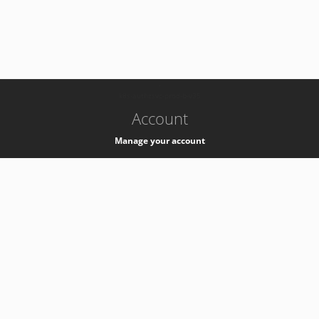
-
k8s-authzsvc-prod-b-v35
Account
Manage your account
Privacy
Privacy Notice
Support
Service Desk -
+41 22 76 77777
Service Status