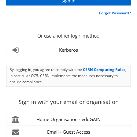
Forgot Password?
Or use another login method
Kerberos
By logging in, you agree to comply with the
CERN Computing Rules
,
in particular OC5. CERN implements the measures necessary to
ensure compliance.
Sign in with your email or organisation
Home Organisation - eduGAIN
Email - Guest Access