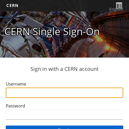
CERN
English
CERN Single Sign-On
Sign in with a CERN account
Username
Password